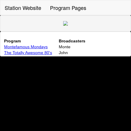
Station Website
Program Pages